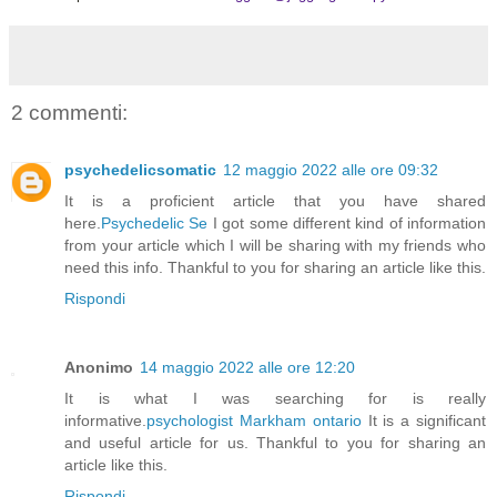
2 commenti:
psychedelicsomatic
12 maggio 2022 alle ore 09:32
It is a proficient article that you have shared
here.
Psychedelic Se
I got some different kind of information
from your article which I will be sharing with my friends who
need this info. Thankful to you for sharing an article like this.
Rispondi
Anonimo
14 maggio 2022 alle ore 12:20
It is what I was searching for is really
informative.
psychologist Markham ontario
It is a significant
and useful article for us. Thankful to you for sharing an
article like this.
Rispondi