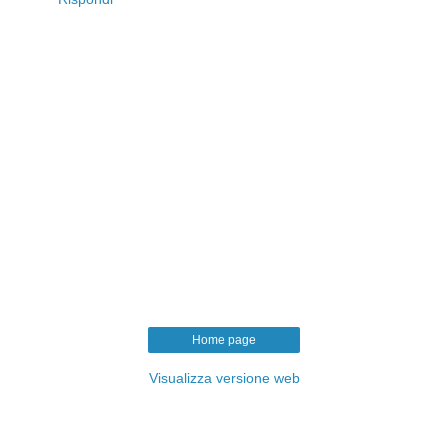
Home page
Visualizza versione web