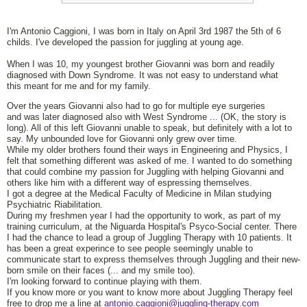
I'm Antonio Caggioni, I was born in Italy on April 3rd 1987 the 5th of 6
childs. I've developed the passion for juggling at young age.
When I was 10, my youngest brother Giovanni was born and readily
diagnosed with Down Syndrome. It was not easy to understand what
this meant for me and for my family.
Over the years Giovanni also had to go for multiple eye surgeries
and was later diagnosed also with West Syndrome ... (OK, the story is
long). All of this left Giovanni unable to speak, but definitely with a lot to
say. My unbounded love for Giovanni only grew over time.
While my older brothers found their ways in Engineering and Physics, I
felt that something different was asked of me. I wanted to do something
that could combine my passion for Juggling with helping Giovanni and
others like him with a different way of espressing themselves.
I got a degree at the Medical Faculty of Medicine in Milan studying
Psychiatric Riabilitation.
During my freshmen year I had the opportunity to work, as part of my
training curriculum, at the Niguarda Hospital's Psyco-Social center. There
I had the chance to lead a group of Juggling Therapy with 10 patients. It
has been a great experince to see people seemingly unable to
communicate start to express themselves through Juggling and their new-
born smile on their faces (... and my smile too).
I'm looking forward to continue playing with them.
If you know more or you want to know more about Juggling Therapy feel
free to drop me a line at
antonio.caggioni@juggling-therapy.com