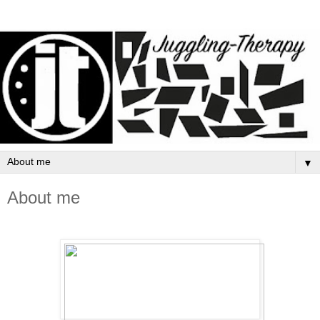
▼
About me